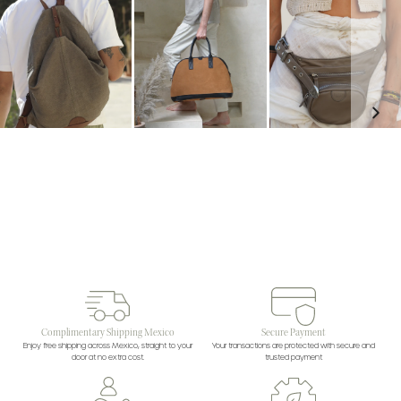
Complimentary Shipping Mexico
Secure Payment
Enjoy free shipping across Mexico, straight to your
Your transactions are protected with secure and
door at no extra cost.
trusted payment