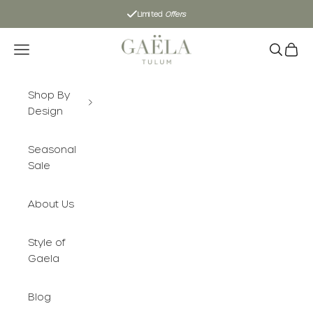
Skip to content
Limited
Offers
Gaëla Tulum
Navigation menu
Search
Cart
Shop By
Design
Seasonal
Sale
About Us
Style of
Gaela
Blog