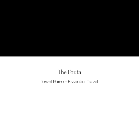
The Fouta
Towel Pareo - Essential Travel