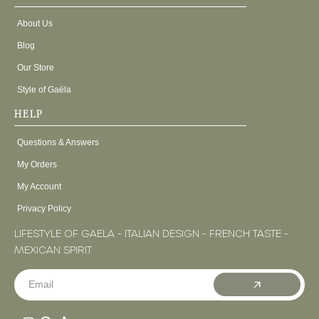
About Us
Blog
Our Store
Style of Gaëla
HELP
Questions & Answers
My Orders
My Account
Privacy Policy
LIFESTYLE OF GAELA - ITALIAN DESIGN - FRENCH TASTE -
MEXICAN SPIRIT
Email