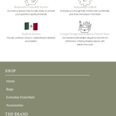
Responsive Customer Service
Sustainably Crafted
Our team is always here to help, ready to answer
Everypiece is thoughtfully crafted with sustainable
your questions quicklyand kindly.
practices and respect fornature.
Made in Mexico
Unique Design with Italian & French Taste
Proudly crafted in Mexico, celebrating localartistry
Our creations blendItalian elegance and French
and tradition.
refinement, offering timeless pieces with
adistinctive style.
SHOP
Home
Bags
Everyday Essentials
Accessories
THE BRAND