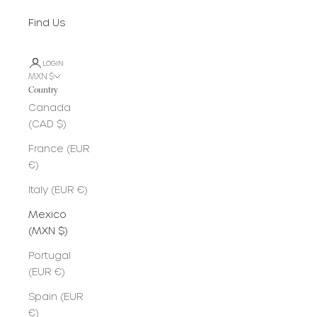
Find Us
LOGIN
MXN $
Country
Canada
(CAD $)
France (EUR
€)
Italy (EUR €)
Mexico
(MXN $)
Portugal
(EUR €)
Spain (EUR
€)