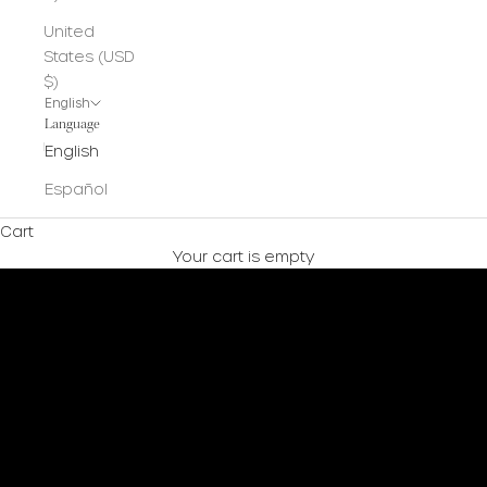
United
States (USD
$)
English
Language
English
Español
Cart
Your cart is empty
Shop Now